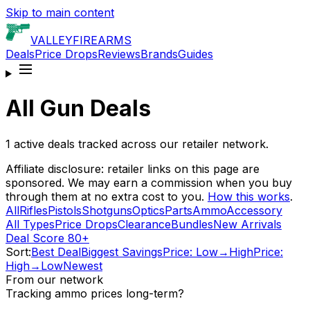
Skip to main content
VALLEY
FIREARMS
Deals
Price Drops
Reviews
Brands
Guides
All Gun Deals
1
active deals tracked across our retailer network.
Affiliate disclosure: retailer links on this page are
sponsored. We may earn a commission when you buy
through them at no extra cost to you.
How this works
.
All
Rifles
Pistols
Shotguns
Optics
Parts
Ammo
Accessory
All Types
Price Drops
Clearance
Bundles
New Arrivals
Deal Score 80+
Sort:
Best Deal
Biggest Savings
Price: Low→High
Price:
High→Low
Newest
From our network
Tracking ammo prices long-term?