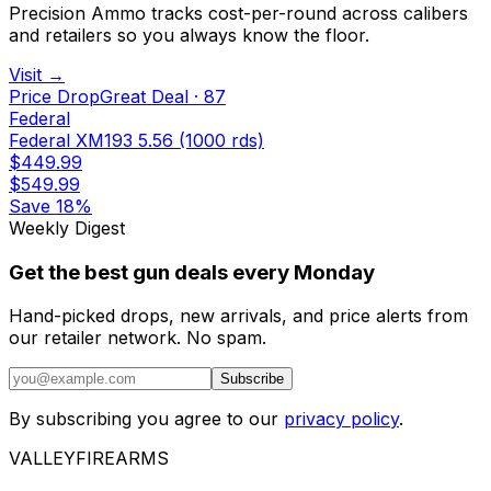
Precision Ammo tracks cost-per-round across calibers
and retailers so you always know the floor.
Visit →
Price Drop
Great Deal
·
87
Federal
Federal XM193 5.56 (1000 rds)
$449.99
$549.99
Save
18%
Weekly Digest
Get the best gun deals every Monday
Hand-picked drops, new arrivals, and price alerts from
our retailer network. No spam.
Subscribe
By subscribing you agree to our
privacy policy
.
VALLEY
FIREARMS