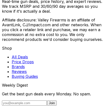
Real-time gun deals, price history, and expert reviews.
We track MSRP and 30/60/90 day averages so you
know if it's actually a deal.
Affiliate disclosure: Valley Firearms is an affiliate of
AvantLink, CJ/Impact.com and other networks. When
you click a retailer link and purchase, we may earn a
commission at no extra cost to you. We only
recommend products we'd consider buying ourselves.
Shop
All Deals
Price Drops
Brands
Reviews
Buying Guides
Weekly Digest
Get the best gun deals every Monday. No spam.
Join