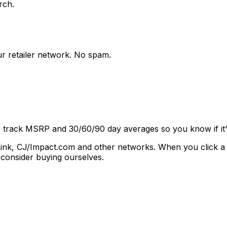
rch.
ur retailer network. No spam.
e track MSRP and 30/60/90 day averages so you know if it's
vantLink, CJ/Impact.com and other networks. When you click 
consider buying ourselves.