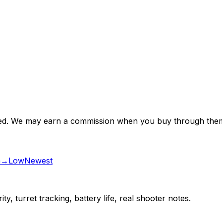
nsored. We may earn a commission when you buy through them
gh→Low
Newest
ty, turret tracking, battery life, real shooter notes.