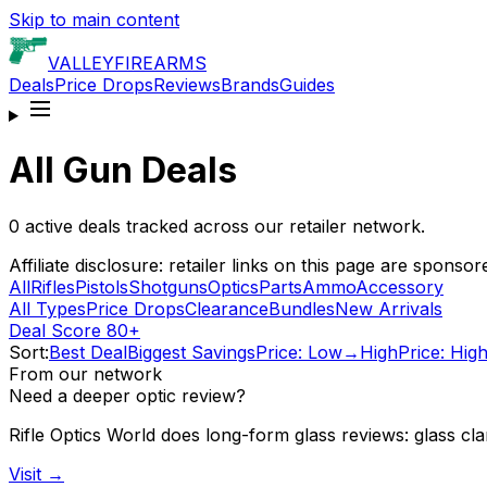
Skip to main content
VALLEY
FIREARMS
Deals
Price Drops
Reviews
Brands
Guides
All Gun Deals
0
active deals tracked across our retailer network.
Affiliate disclosure: retailer links on this page are spo
All
Rifles
Pistols
Shotguns
Optics
Parts
Ammo
Accessory
All Types
Price Drops
Clearance
Bundles
New Arrivals
Deal Score 80+
Sort:
Best Deal
Biggest Savings
Price: Low→High
Price: Hi
From our network
Need a deeper optic review?
Rifle Optics World does long-form glass reviews: glass clari
Visit →