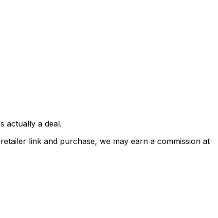
 actually a deal.
a retailer link and purchase, we may earn a commission at