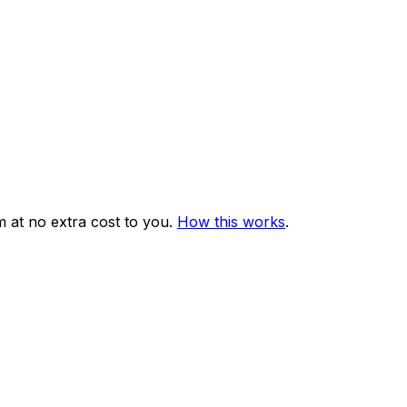
 at no extra cost to you.
How this works
.