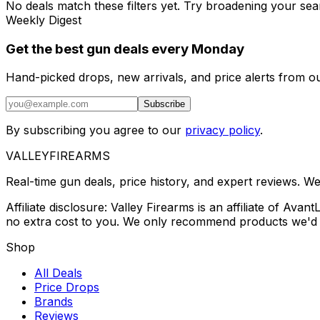
No deals match these filters yet. Try broadening your sea
Weekly Digest
Get the best gun deals every Monday
Hand-picked drops, new arrivals, and price alerts from o
Subscribe
By subscribing you agree to our
privacy policy
.
VALLEY
FIREARMS
Real-time gun deals, price history, and expert reviews. W
Affiliate disclosure: Valley Firearms is an affiliate of A
no extra cost to you. We only recommend products we'd 
Shop
All Deals
Price Drops
Brands
Reviews