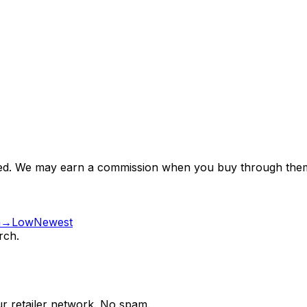
nsored. We may earn a commission when you buy through them
gh→Low
Newest
rch.
ur retailer network. No spam.