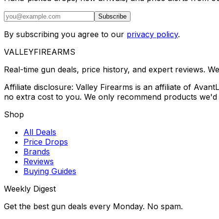
Subscribe
By subscribing you agree to our
privacy policy
.
VALLEY
FIREARMS
Real-time gun deals, price history, and expert reviews. W
Affiliate disclosure: Valley Firearms is an affiliate of A
no extra cost to you. We only recommend products we'd 
Shop
All Deals
Price Drops
Brands
Reviews
Buying Guides
Weekly Digest
Get the best gun deals every Monday. No spam.