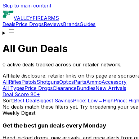
Skip to main content
VALLEY
FIREARMS
Deals
Price Drops
Reviews
Brands
Guides
All Gun Deals
0
active deals tracked across our retailer network.
Affiliate disclosure: retailer links on this page are spo
All
Rifles
Pistols
Shotguns
Optics
Parts
Ammo
Accessory
All Types
Price Drops
Clearance
Bundles
New Arrivals
Deal Score 80+
Sort:
Best Deal
Biggest Savings
Price: Low→High
Price: Hi
No deals match these filters yet. Try broadening your sea
Weekly Digest
Get the best gun deals every Monday
Hand-picked drops, new arrivals, and price alerts from o