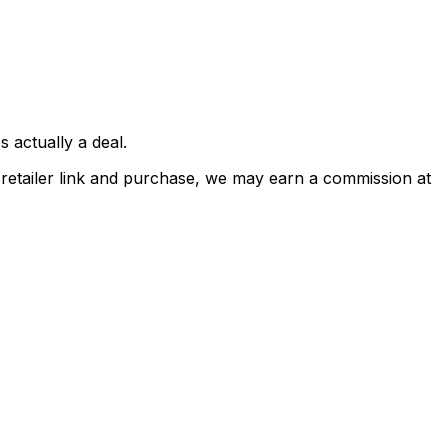
 actually a deal.
a retailer link and purchase, we may earn a commission at