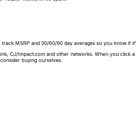
e track MSRP and 30/60/90 day averages so you know if it's
vantLink, CJ/Impact.com and other networks. When you click 
consider buying ourselves.