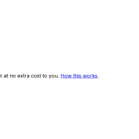
 at no extra cost to you.
How this works
.