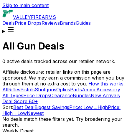
Skip to main content
VALLEY
FIREARMS
Deals
Price Drops
Reviews
Brands
Guides
All Gun Deals
0
active deals tracked across our retailer network.
Affiliate disclosure: retailer links on this page are
sponsored. We may earn a commission when you buy
through them at no extra cost to you.
How this works
.
All
Rifles
Pistols
Shotguns
Optics
Parts
Ammo
Accessory
All Types
Price Drops
Clearance
Bundles
New Arrivals
Deal Score 80+
Sort:
Best Deal
Biggest Savings
Price: Low→High
Price:
High→Low
Newest
No deals match these filters yet. Try broadening your
search.
Weekly Digest