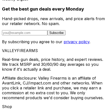
Get the best gun deals every Monday
Hand-picked drops, new arrivals, and price alerts from
our retailer network. No spam.
Subscribe
By subscribing you agree to our
privacy policy
.
VALLEY
FIREARMS
Real-time gun deals, price history, and expert reviews.
We track MSRP and 30/60/90 day averages so you
know if it's actually a deal.
Affiliate disclosure: Valley Firearms is an affiliate of
AvantLink, CJ/Impact.com and other networks. When
you click a retailer link and purchase, we may earn a
commission at no extra cost to you. We only
recommend products we'd consider buying ourselves.
Shop