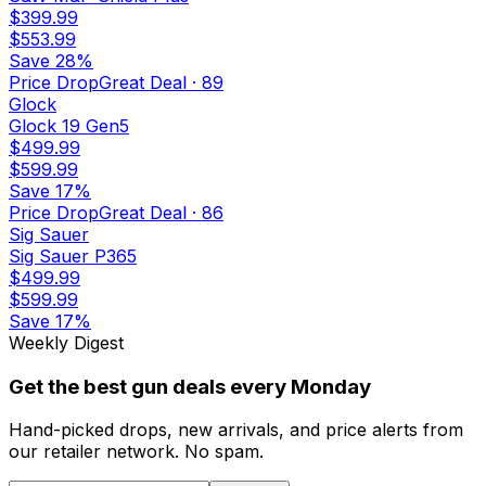
$399.99
$553.99
Save
28%
Price Drop
Great Deal
·
89
Glock
Glock 19 Gen5
$499.99
$599.99
Save
17%
Price Drop
Great Deal
·
86
Sig Sauer
Sig Sauer P365
$499.99
$599.99
Save
17%
Weekly Digest
Get the best gun deals every Monday
Hand-picked drops, new arrivals, and price alerts from
our retailer network. No spam.