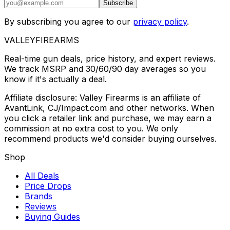
Subscribe
By subscribing you agree to our
privacy policy
.
VALLEY
FIREARMS
Real-time gun deals, price history, and expert reviews.
We track MSRP and 30/60/90 day averages so you
know if it's actually a deal.
Affiliate disclosure: Valley Firearms is an affiliate of
AvantLink, CJ/Impact.com and other networks. When
you click a retailer link and purchase, we may earn a
commission at no extra cost to you. We only
recommend products we'd consider buying ourselves.
Shop
All Deals
Price Drops
Brands
Reviews
Buying Guides