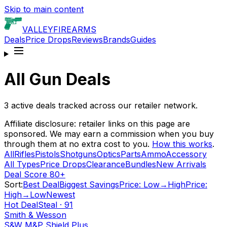
Skip to main content
VALLEY
FIREARMS
Deals
Price Drops
Reviews
Brands
Guides
All Gun Deals
3
active deals tracked across our retailer network.
Affiliate disclosure: retailer links on this page are
sponsored. We may earn a commission when you buy
through them at no extra cost to you.
How this works
.
All
Rifles
Pistols
Shotguns
Optics
Parts
Ammo
Accessory
All Types
Price Drops
Clearance
Bundles
New Arrivals
Deal Score 80+
Sort:
Best Deal
Biggest Savings
Price: Low→High
Price:
High→Low
Newest
Hot Deal
Steal
·
91
Smith & Wesson
S&W M&P Shield Plus