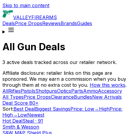
Skip to main content
VALLEY
FIREARMS
Deals
Price Drops
Reviews
Brands
Guides
All Gun Deals
3
active deals tracked across our retailer network.
Affiliate disclosure: retailer links on this page are
sponsored. We may earn a commission when you buy
through them at no extra cost to you.
How this works
.
All
Rifles
Pistols
Shotguns
Optics
Parts
Ammo
Accessory
All Types
Price Drops
Clearance
Bundles
New Arrivals
Deal Score 80+
Sort:
Best Deal
Biggest Savings
Price: Low→High
Price:
High→Low
Newest
Hot Deal
Steal
·
91
Smith & Wesson
S&W M&P Shield Plus