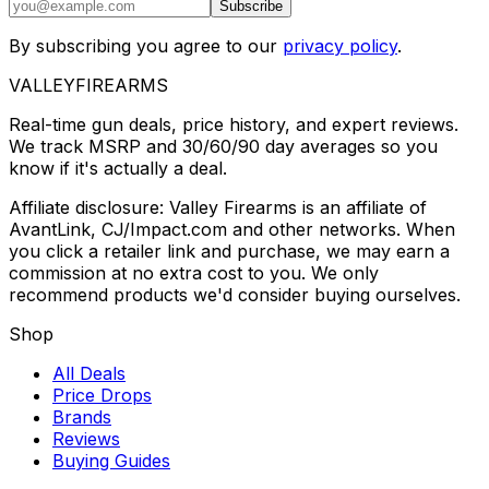
Subscribe
By subscribing you agree to our
privacy policy
.
VALLEY
FIREARMS
Real-time gun deals, price history, and expert reviews.
We track MSRP and 30/60/90 day averages so you
know if it's actually a deal.
Affiliate disclosure: Valley Firearms is an affiliate of
AvantLink, CJ/Impact.com and other networks. When
you click a retailer link and purchase, we may earn a
commission at no extra cost to you. We only
recommend products we'd consider buying ourselves.
Shop
All Deals
Price Drops
Brands
Reviews
Buying Guides