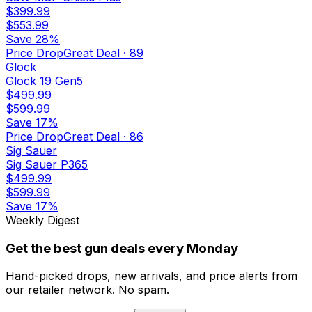
$399.99
$553.99
Save
28%
Price Drop
Great Deal
·
89
Glock
Glock 19 Gen5
$499.99
$599.99
Save
17%
Price Drop
Great Deal
·
86
Sig Sauer
Sig Sauer P365
$499.99
$599.99
Save
17%
Weekly Digest
Get the best gun deals every Monday
Hand-picked drops, new arrivals, and price alerts from
our retailer network. No spam.