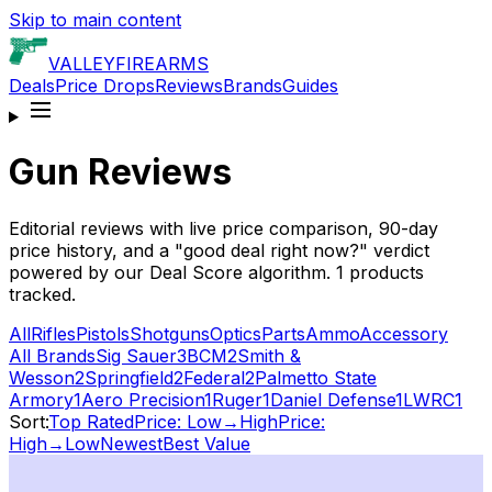
Skip to main content
VALLEY
FIREARMS
Deals
Price Drops
Reviews
Brands
Guides
Gun Reviews
Editorial reviews with live price comparison, 90-day
price history, and a "good deal right now?" verdict
powered by our Deal Score algorithm.
1
products
tracked.
All
Rifles
Pistols
Shotguns
Optics
Parts
Ammo
Accessory
All Brands
Sig Sauer
3
BCM
2
Smith &
Wesson
2
Springfield
2
Federal
2
Palmetto State
Armory
1
Aero Precision
1
Ruger
1
Daniel Defense
1
LWRC
1
Sort:
Top Rated
Price: Low→High
Price:
High→Low
Newest
Best Value