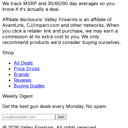
We track MSRP and 30/60/90 day averages so you
know if it's actually a deal.
Affiliate disclosure: Valley Firearms is an affiliate of
AvantLink, CJ/Impact.com and other networks. When
you click a retailer link and purchase, we may earn a
commission at no extra cost to you. We only
recommend products we'd consider buying ourselves.
Shop
All Deals
Price Drops
Brands
Reviews
Buying Guides
Weekly Digest
Get the best gun deals every Monday. No spam.
Join
©
2026
Valley Firearms. All rights reserved.