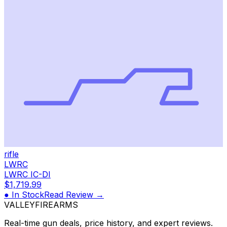
rifle
LWRC
LWRC IC-DI
$1,719.99
● In Stock
Read Review →
VALLEY
FIREARMS
Real-time gun deals, price history, and expert reviews.