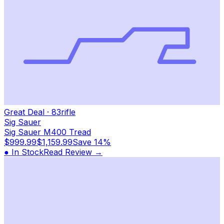
Great Deal
·
83
rifle
Sig Sauer
Sig Sauer M400 Tread
$999.99
$1,159.99
Save
14%
● In Stock
Read Review →