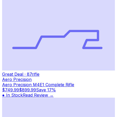
Great Deal
·
87
rifle
Aero Precision
Aero Precision M4E1 Complete Rifle
$749.99
$899.99
Save
17%
● In Stock
Read Review →