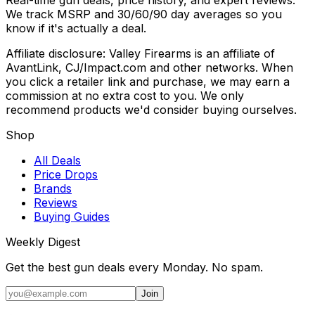
We track MSRP and 30/60/90 day averages so you
know if it's actually a deal.
Affiliate disclosure: Valley Firearms is an affiliate of
AvantLink, CJ/Impact.com and other networks. When
you click a retailer link and purchase, we may earn a
commission at no extra cost to you. We only
recommend products we'd consider buying ourselves.
Shop
All Deals
Price Drops
Brands
Reviews
Buying Guides
Weekly Digest
Get the best gun deals every Monday. No spam.
Join