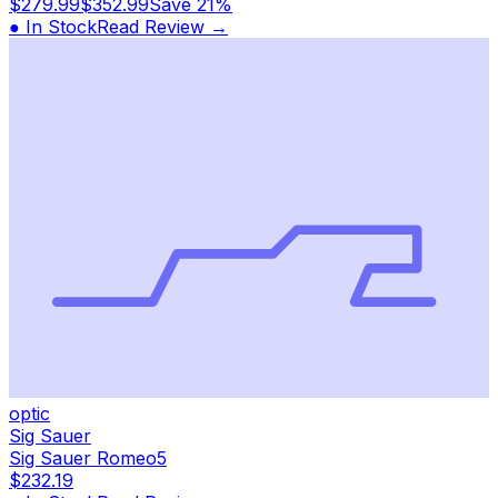
$279.99
$352.99
Save
21%
● In Stock
Read Review →
optic
Sig Sauer
Sig Sauer Romeo5
$232.19