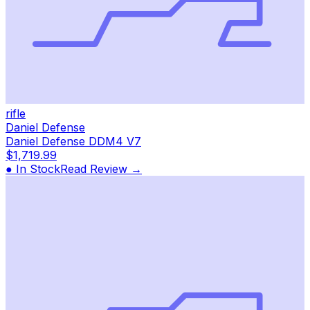
rifle
Daniel Defense
Daniel Defense DDM4 V7
$1,719.99
● In Stock
Read Review →