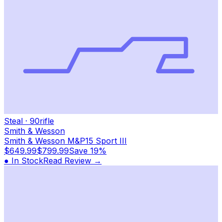
Steal
·
90
rifle
Smith & Wesson
Smith & Wesson M&P15 Sport III
$649.99
$799.99
Save
19%
● In Stock
Read Review →