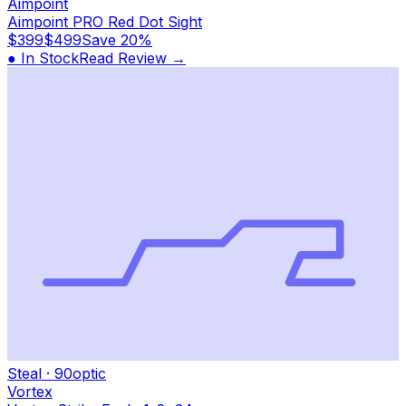
Aimpoint
Aimpoint PRO Red Dot Sight
$399
$499
Save
20%
● In Stock
Read Review →
Steal
·
90
optic
Vortex