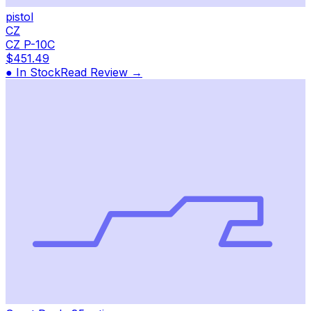
pistol
CZ
CZ P-10C
$451.49
● In Stock
Read Review →