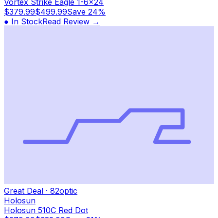
Vortex Strike Eagle 1-6x24
$379.99
$499.99
Save
24%
● In Stock
Read Review →
Great Deal
·
82
optic
Holosun
Holosun 510C Red Dot