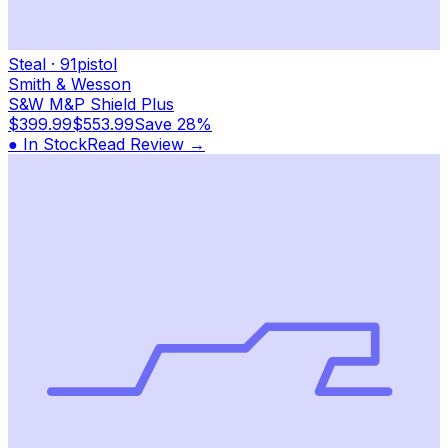
Steal
·
91
pistol
Smith & Wesson
S&W M&P Shield Plus
$399.99
$553.99
Save
28%
● In Stock
Read Review →