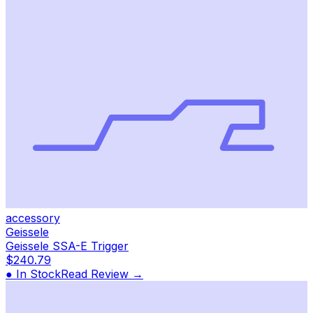
accessory
Geissele
Geissele SSA-E Trigger
$240.79
● In Stock
Read Review →