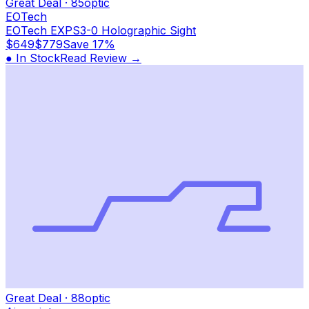
Great Deal
·
85
optic
EOTech
EOTech EXPS3-0 Holographic Sight
$649
$779
Save
17%
● In Stock
Read Review →
Great Deal
·
88
optic