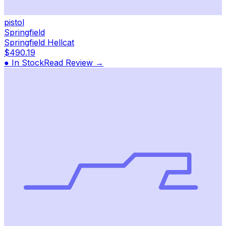
pistol
Springfield
Springfield Hellcat
$490.19
● In Stock
Read Review →