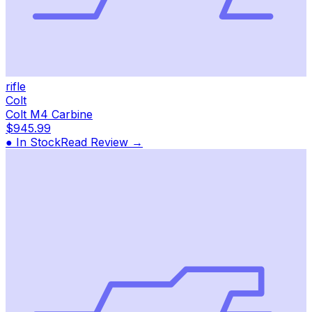
rifle
Colt
Colt M4 Carbine
$945.99
● In Stock
Read Review →