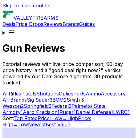
Skip to main content
VALLEY
FIREARMS
Deals
Price Drops
Reviews
Brands
Guides
Gun Reviews
Editorial reviews with live price comparison, 90-day
price history, and a "good deal right now?" verdict
powered by our Deal Score algorithm.
30
products
tracked.
All
Rifles
Pistols
Shotguns
Optics
Parts
Ammo
Accessory
All Brands
Sig Sauer
3
BCM
2
Smith &
Wesson
2
Springfield
2
Federal
2
Palmetto State
Armory
1
Aero Precision
1
Ruger
1
Daniel Defense
1
LWRC
1
Sort:
Top Rated
Price: Low→High
Price:
High→Low
Newest
Best Value