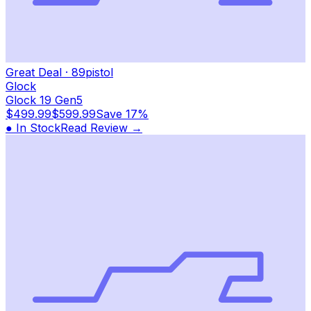
Great Deal
·
89
pistol
Glock
Glock 19 Gen5
$499.99
$599.99
Save
17%
● In Stock
Read Review →