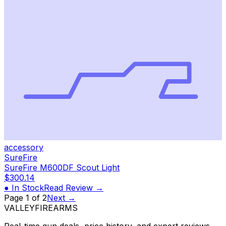
accessory
SureFire
SureFire M600DF Scout Light
$300.14
● In Stock
Read Review →
Page
1
of
2
Next →
VALLEY
FIREARMS
Real-time gun deals, price history, and expert reviews.