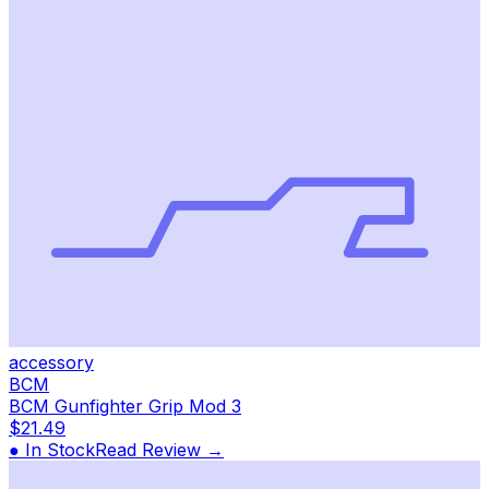
accessory
BCM
BCM Gunfighter Grip Mod 3
$21.49
● In Stock
Read Review →