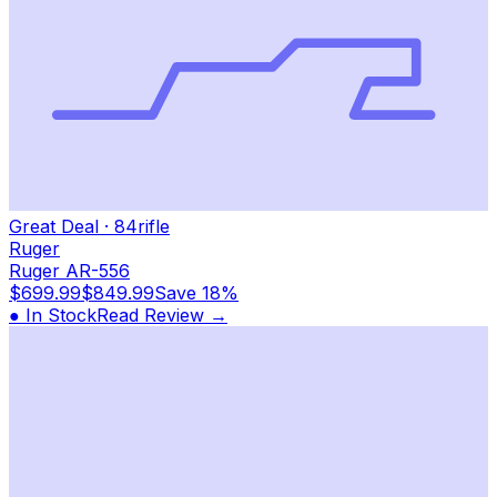
Great Deal
·
84
rifle
Ruger
Ruger AR-556
$699.99
$849.99
Save
18%
● In Stock
Read Review →