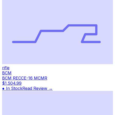
rifle
BCM
BCM RECCE-16 MCMR
$1,504.99
● In Stock
Read Review →