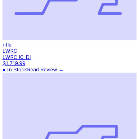
rifle
LWRC
LWRC IC-DI
$1,719.99
● In Stock
Read Review →