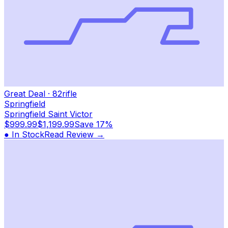
Great Deal
·
82
rifle
Springfield
Springfield Saint Victor
$999.99
$1,199.99
Save
17%
● In Stock
Read Review →