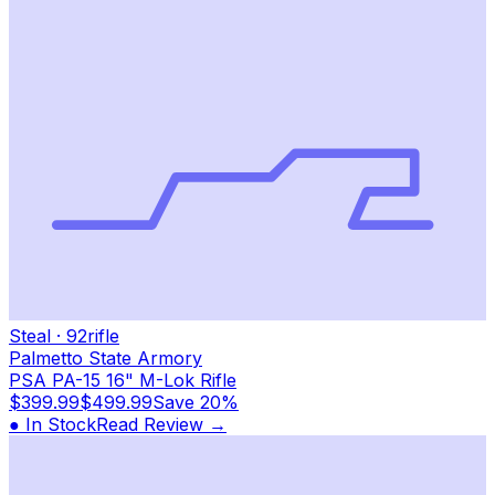
Steal
·
92
rifle
Palmetto State Armory
PSA PA-15 16" M-Lok Rifle
$399.99
$499.99
Save
20%
● In Stock
Read Review →