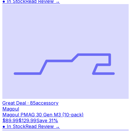
● In Stock
Read Review →
Great Deal
·
85
accessory
Magpul
Magpul PMAG 30 Gen M3 (10-pack)
$89.99
$129.99
Save
31%
● In Stock
Read Review →