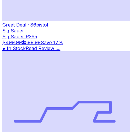
Great Deal
·
86
pistol
Sig Sauer
Sig Sauer P365
$499.99
$599.99
Save
17%
● In Stock
Read Review →