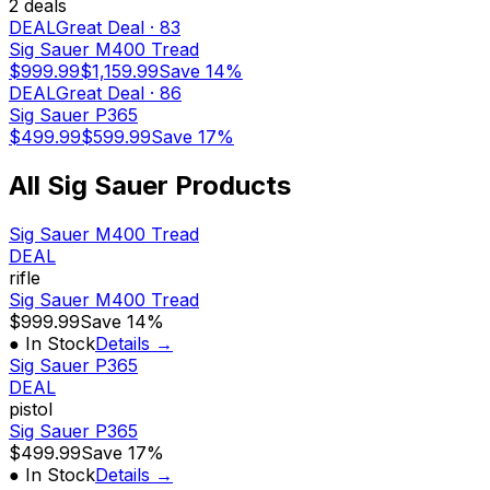
2
deal
s
DEAL
Great Deal
·
83
Sig Sauer M400 Tread
$999.99
$1,159.99
Save
14%
DEAL
Great Deal
·
86
Sig Sauer P365
$499.99
$599.99
Save
17%
All
Sig Sauer
Products
Sig Sauer M400 Tread
DEAL
rifle
Sig Sauer M400 Tread
$999.99
Save
14%
● In Stock
Details →
Sig Sauer P365
DEAL
pistol
Sig Sauer P365
$499.99
Save
17%
● In Stock
Details →