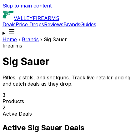
Skip to main content
VALLEY
FIREARMS
Deals
Price Drops
Reviews
Brands
Guides
Home
›
Brands
›
Sig Sauer
firearms
Sig Sauer
Rifles, pistols, and shotguns. Track live retailer pricing
and catch deals as they drop.
3
Products
2
Active Deals
Active
Sig Sauer
Deals