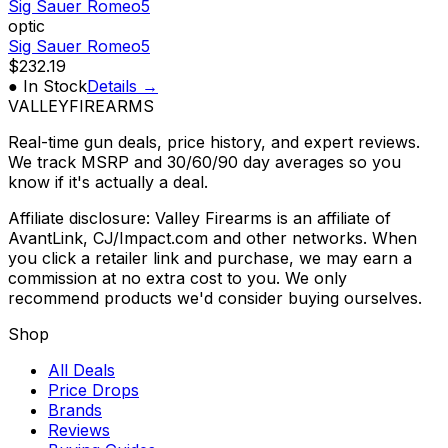
Sig Sauer Romeo5
optic
Sig Sauer Romeo5
$232.19
● In Stock
Details →
VALLEY
FIREARMS
Real-time gun deals, price history, and expert reviews.
We track MSRP and 30/60/90 day averages so you
know if it's actually a deal.
Affiliate disclosure: Valley Firearms is an affiliate of
AvantLink, CJ/Impact.com and other networks. When
you click a retailer link and purchase, we may earn a
commission at no extra cost to you. We only
recommend products we'd consider buying ourselves.
Shop
All Deals
Price Drops
Brands
Reviews