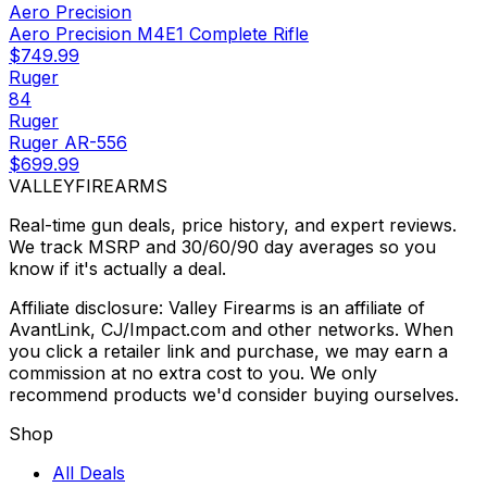
Aero Precision
Aero Precision M4E1 Complete Rifle
$749.99
Ruger
84
Ruger
Ruger AR-556
$699.99
VALLEY
FIREARMS
Real-time gun deals, price history, and expert reviews.
We track MSRP and 30/60/90 day averages so you
know if it's actually a deal.
Affiliate disclosure: Valley Firearms is an affiliate of
AvantLink, CJ/Impact.com and other networks. When
you click a retailer link and purchase, we may earn a
commission at no extra cost to you. We only
recommend products we'd consider buying ourselves.
Shop
All Deals