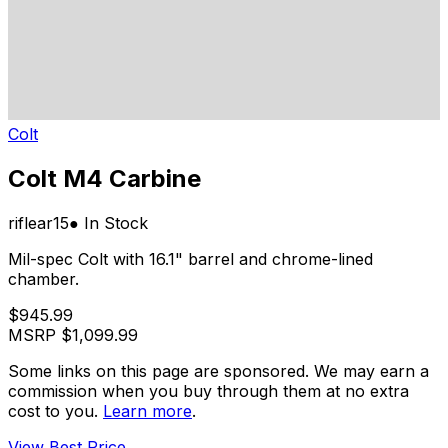
Colt
Colt M4 Carbine
rifle
ar15
● In Stock
Mil-spec Colt with 16.1" barrel and chrome-lined
chamber.
$945.99
MSRP
$1,099.99
Some links on this page are sponsored. We may earn a
commission when you buy through them at no extra
cost to you.
Learn more
.
View Best Price →