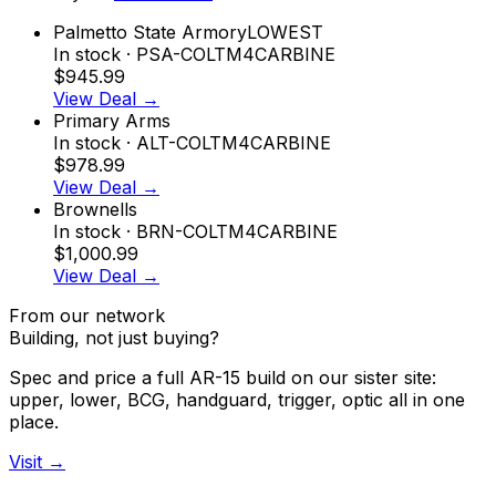
Palmetto State Armory
LOWEST
In stock
· PSA-COLTM4CARBINE
$945.99
View Deal →
Primary Arms
In stock
· ALT-COLTM4CARBINE
$978.99
View Deal →
Brownells
In stock
· BRN-COLTM4CARBINE
$1,000.99
View Deal →
From our network
Building, not just buying?
Spec and price a full AR-15 build on our sister site:
upper, lower, BCG, handguard, trigger, optic all in one
place.
Visit →