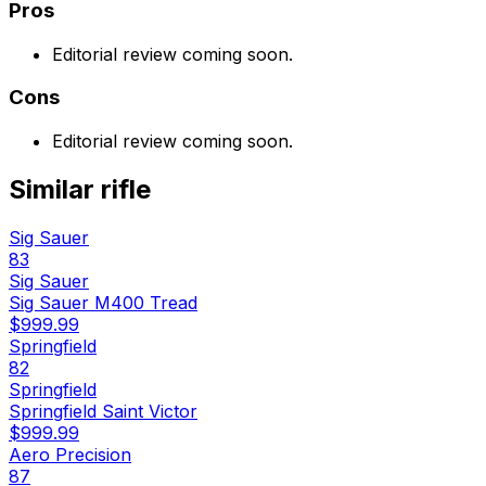
Pros
Editorial review coming soon.
Cons
Editorial review coming soon.
Similar
rifle
Sig Sauer
83
Sig Sauer
Sig Sauer M400 Tread
$999.99
Springfield
82
Springfield
Springfield Saint Victor
$999.99
Aero Precision
87