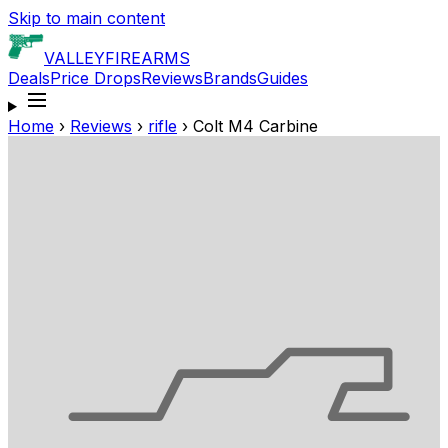
Skip to main content
VALLEY
FIREARMS
Deals
Price Drops
Reviews
Brands
Guides
Home
›
Reviews
›
rifle
›
Colt M4 Carbine