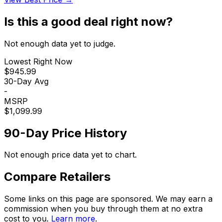
Is this a good deal right now?
Not enough data yet to judge.
Lowest Right Now
$945.99
30-Day Avg
-
MSRP
$1,099.99
90-Day Price History
Not enough price data yet to chart.
Compare Retailers
Some links on this page are sponsored. We may earn a
commission when you buy through them at no extra
cost to you.
Learn more
.