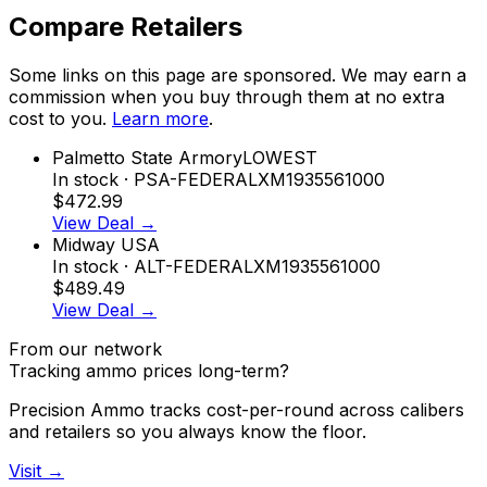
Compare Retailers
Some links on this page are sponsored. We may earn a
commission when you buy through them at no extra
cost to you.
Learn more
.
Palmetto State Armory
LOWEST
In stock
· PSA-FEDERALXM1935561000
$472.99
View Deal →
Midway USA
In stock
· ALT-FEDERALXM1935561000
$489.49
View Deal →
From our network
Tracking ammo prices long-term?
Precision Ammo tracks cost-per-round across calibers
and retailers so you always know the floor.
Visit →