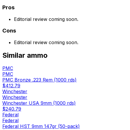
Pros
Editorial review coming soon.
Cons
Editorial review coming soon.
Similar
ammo
PMC
PMC
PMC Bronze .223 Rem (1000 rds)
$412.79
Winchester
Winchester
Winchester USA 9mm (1000 rds)
$240.79
Federal
Federal
Federal HST 9mm 147gr (50-pack)