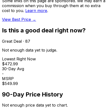
Some links on this page are sponsored. We may earn a
commission when you buy through them at no extra
cost to you.
Learn more
.
View Best Price →
Is this a good deal right now?
Great Deal
·
87
Not enough data yet to judge.
Lowest Right Now
$472.99
30-Day Avg
-
MSRP
$549.99
90-Day Price History
Not enough price data yet to chart.