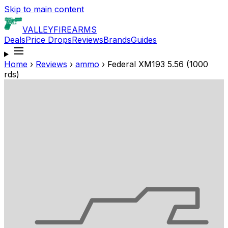
Skip to main content
VALLEY
FIREARMS
Deals
Price Drops
Reviews
Brands
Guides
Home
›
Reviews
›
ammo
›
Federal XM193 5.56 (1000
rds)