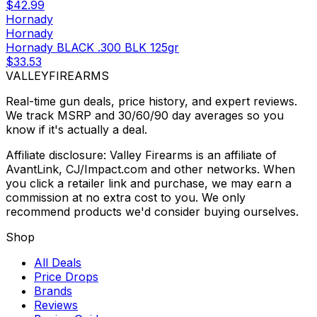
$42.99
Hornady
Hornady
Hornady BLACK .300 BLK 125gr
$33.53
VALLEY
FIREARMS
Real-time gun deals, price history, and expert reviews.
We track MSRP and 30/60/90 day averages so you
know if it's actually a deal.
Affiliate disclosure: Valley Firearms is an affiliate of
AvantLink, CJ/Impact.com and other networks. When
you click a retailer link and purchase, we may earn a
commission at no extra cost to you. We only
recommend products we'd consider buying ourselves.
Shop
All Deals
Price Drops
Brands
Reviews