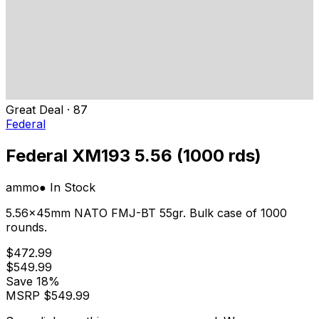
Great Deal
·
87
Federal
Federal XM193 5.56 (1000 rds)
ammo
● In Stock
5.56x45mm NATO FMJ-BT 55gr. Bulk case of 1000
rounds.
$472.99
$549.99
Save
18%
MSRP
$549.99