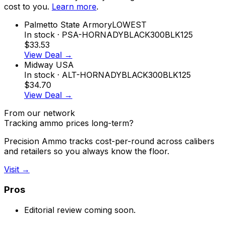
cost to you.
Learn more
.
Palmetto State Armory
LOWEST
In stock
· PSA-HORNADYBLACK300BLK125
$33.53
View Deal →
Midway USA
In stock
· ALT-HORNADYBLACK300BLK125
$34.70
View Deal →
From our network
Tracking ammo prices long-term?
Precision Ammo tracks cost-per-round across calibers
and retailers so you always know the floor.
Visit →
Pros
Editorial review coming soon.