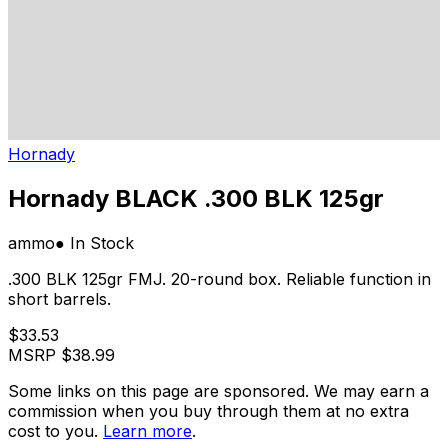
Hornady
Hornady BLACK .300 BLK 125gr
ammo
● In Stock
.300 BLK 125gr FMJ. 20-round box. Reliable function in
short barrels.
$33.53
MSRP
$38.99
Some links on this page are sponsored. We may earn a
commission when you buy through them at no extra
cost to you.
Learn more
.