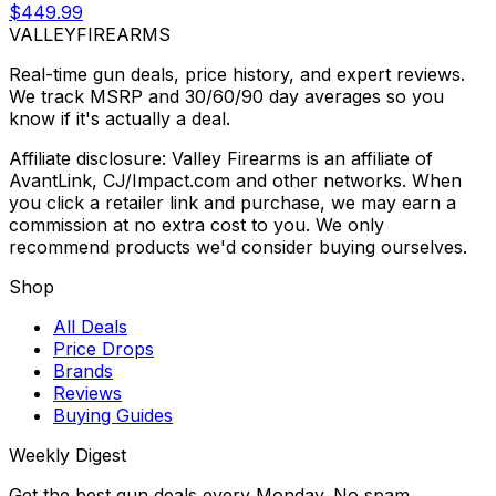
$449.99
VALLEY
FIREARMS
Real-time gun deals, price history, and expert reviews.
We track MSRP and 30/60/90 day averages so you
know if it's actually a deal.
Affiliate disclosure: Valley Firearms is an affiliate of
AvantLink, CJ/Impact.com and other networks. When
you click a retailer link and purchase, we may earn a
commission at no extra cost to you. We only
recommend products we'd consider buying ourselves.
Shop
All Deals
Price Drops
Brands
Reviews
Buying Guides
Weekly Digest
Get the best gun deals every Monday. No spam.