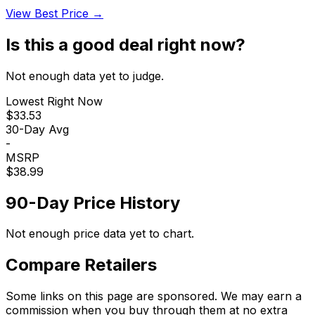
View Best Price →
Is this a good deal right now?
Not enough data yet to judge.
Lowest Right Now
$33.53
30-Day Avg
-
MSRP
$38.99
90-Day Price History
Not enough price data yet to chart.
Compare Retailers
Some links on this page are sponsored. We may earn a
commission when you buy through them at no extra