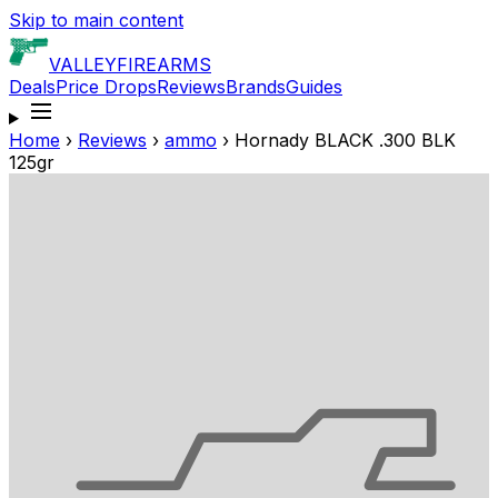
Skip to main content
VALLEY
FIREARMS
Deals
Price Drops
Reviews
Brands
Guides
Home
›
Reviews
›
ammo
›
Hornady BLACK .300 BLK
125gr