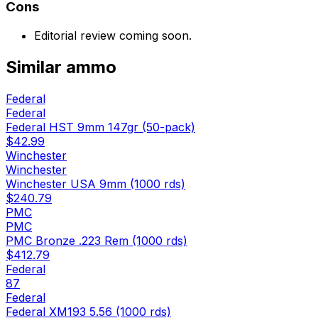
Cons
Editorial review coming soon.
Similar
ammo
Federal
Federal
Federal HST 9mm 147gr (50-pack)
$42.99
Winchester
Winchester
Winchester USA 9mm (1000 rds)
$240.79
PMC
PMC
PMC Bronze .223 Rem (1000 rds)
$412.79
Federal
87
Federal
Federal XM193 5.56 (1000 rds)